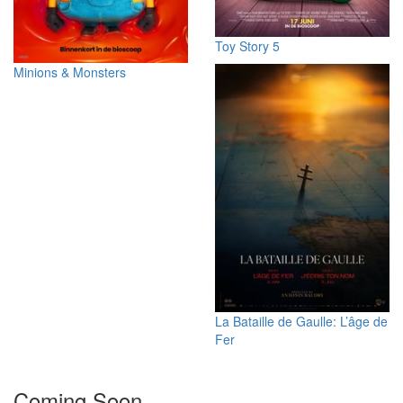
Toy Story 5
Minions & Monsters
La Bataille de Gaulle: L’âge de
Fer
Coming Soon