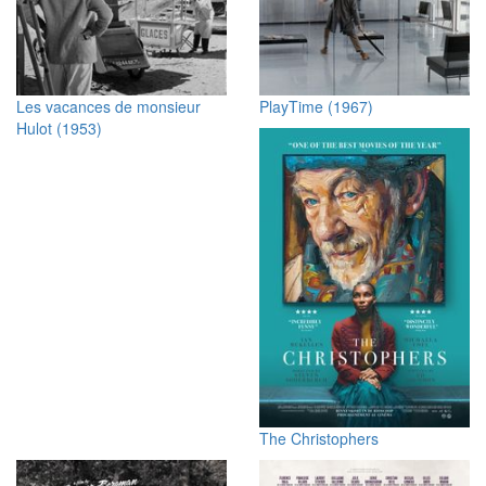
Les vacances de monsieur
PlayTime (1967)
Hulot (1953)
The Christophers