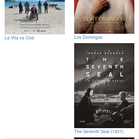
Los Domingos
La Vita va Cosi
The Seventh Seal (1957)