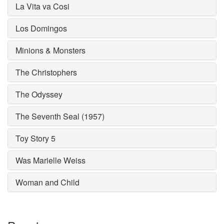
La Vita va Cosi
Los Domingos
Minions & Monsters
The Christophers
The Odyssey
The Seventh Seal (1957)
Toy Story 5
Was Marielle Weiss
Woman and Child