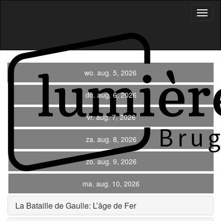
Toggl
Navig
wo. aug. 5, 2026
do. aug. 6, 2026
vr. aug. 7, 2026
za. aug. 8, 2026
zo. aug. 9, 2026
ma. aug. 10, 2026
La Bataille de Gaulle: L’âge de Fer