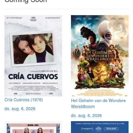
Cría Cuervos (1976)
Het Geheim van de Wondere
Wereldboom
do. aug. 6, 2026
do. aug. 6, 2026