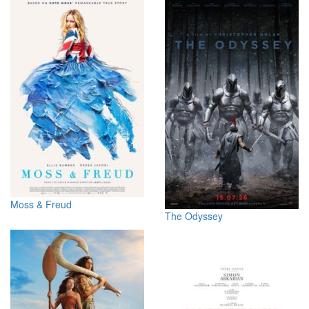
Moss & Freud
The Odyssey