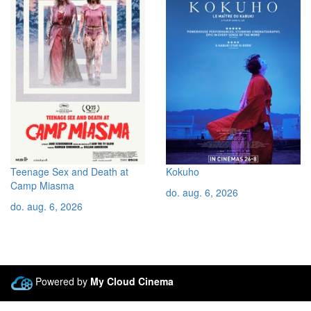
Teenage Sex and Death at
Kokuho
Camp Miasma
do. aug. 6, 2026
do. aug. 6, 2026
Powered by
My Cloud Cinema