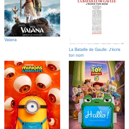
Vaiana
La Bataille de Gaulle: J'écris
ton nom