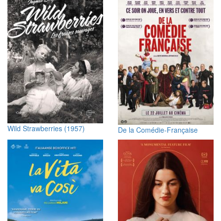
Wild Strawberries (1957)
De la Comédie-Française