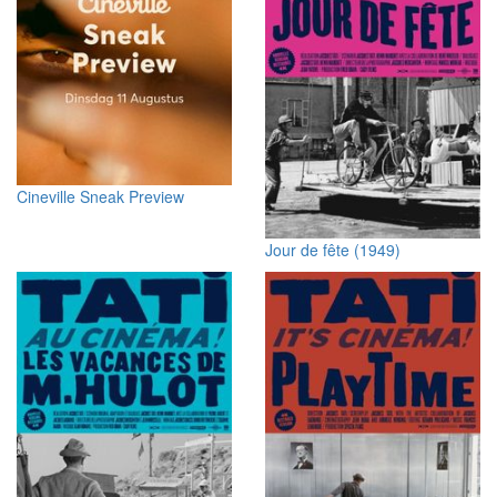
Cineville Sneak Preview
Jour de fête (1949)