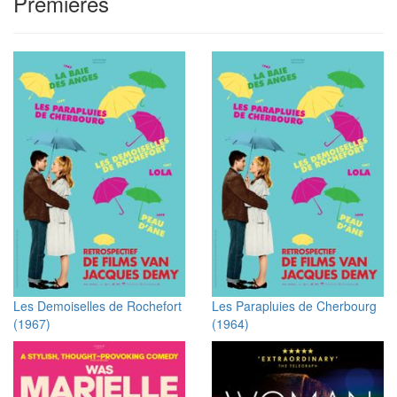
Premieres
Les Demoiselles de Rochefort
Les Parapluies de Cherbourg
(1967)
(1964)