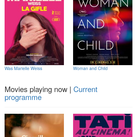
Was Marielle Weiss
Woman and Child
Movies playing now
|
Current
programme